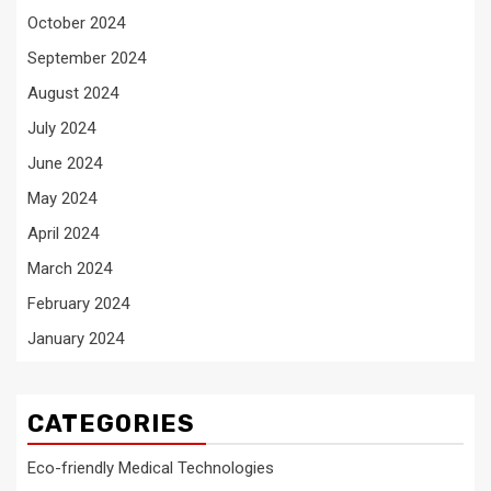
October 2024
September 2024
August 2024
July 2024
June 2024
May 2024
April 2024
March 2024
February 2024
January 2024
CATEGORIES
Eco-friendly Medical Technologies