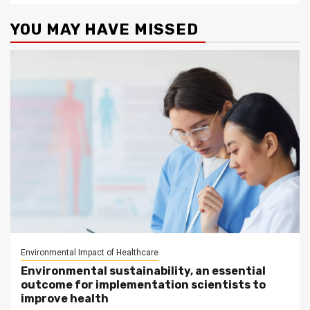
YOU MAY HAVE MISSED
Environmental Impact of Healthcare
Environmental sustainability, an essential
outcome for implementation scientists to
improve health