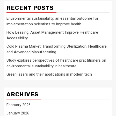
RECENT POSTS
Environmental sustainability, an essential outcome for
implementation scientists to improve health
How Leasing, Asset Management Improve Healthcare
Accessibility
Cold Plasma Market: Transforming Sterilization, Healthcare,
and Advanced Manufacturing
Study explores perspectives of healthcare practitioners on
environmental sustainability in healthcare
Green lasers and their applications in modern tech
ARCHIVES
February 2026
January 2026