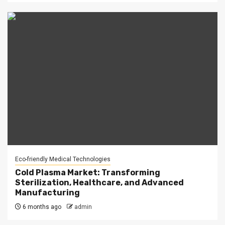
Eco-friendly Medical Technologies
Cold Plasma Market: Transforming
Sterilization, Healthcare, and Advanced
Manufacturing
6 months ago
admin