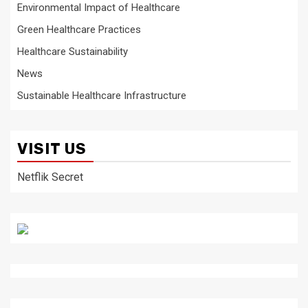
Environmental Impact of Healthcare
Green Healthcare Practices
Healthcare Sustainability
News
Sustainable Healthcare Infrastructure
VISIT US
Netflik Secret