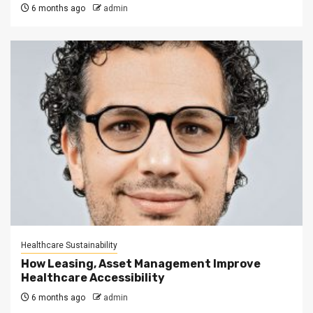
6 months ago
admin
Healthcare Sustainability
How Leasing, Asset Management Improve
Healthcare Accessibility
6 months ago
admin