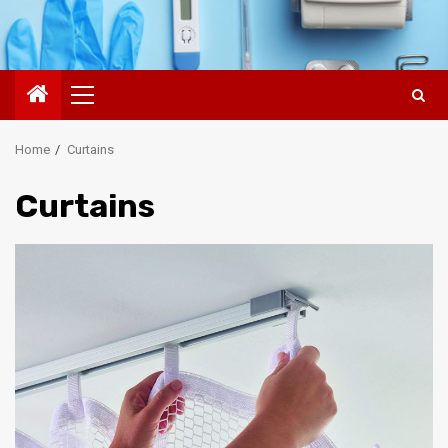
Primary
Menu
Home
Curtains
Curtains