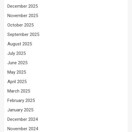
December 2025
November 2025
October 2025
September 2025
August 2025
July 2025
June 2025
May 2025
April 2025
March 2025
February 2025
January 2025
December 2024
November 2024