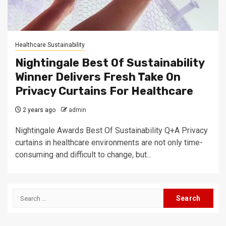
Healthcare Sustainability
Nightingale Best Of Sustainability
Winner Delivers Fresh Take On
Privacy Curtains For Healthcare
2 years ago
admin
Nightingale Awards Best Of Sustainability Q+A Privacy
curtains in healthcare environments are not only time-
consuming and difficult to change, but...
Search
for: