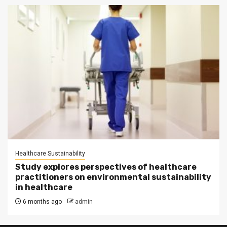
Healthcare Sustainability
Study explores perspectives of healthcare
practitioners on environmental sustainability
in healthcare
6 months ago
admin