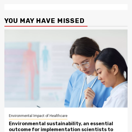
YOU MAY HAVE MISSED
Environmental Impact of Healthcare
Environmental sustainability, an essential
outcome for implementation scientists to