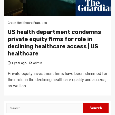
Green Healthcare Practices
US health department condemns
private equity firms for role in
declining healthcare access | US
healthcare
1 year ago
admin
Private equity investment firms have been slammed for
their role in the declining healthcare quality and access,
as well as...
Search
for: