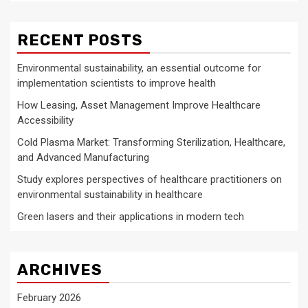
RECENT POSTS
Environmental sustainability, an essential outcome for
implementation scientists to improve health
How Leasing, Asset Management Improve Healthcare
Accessibility
Cold Plasma Market: Transforming Sterilization, Healthcare,
and Advanced Manufacturing
Study explores perspectives of healthcare practitioners on
environmental sustainability in healthcare
Green lasers and their applications in modern tech
ARCHIVES
February 2026