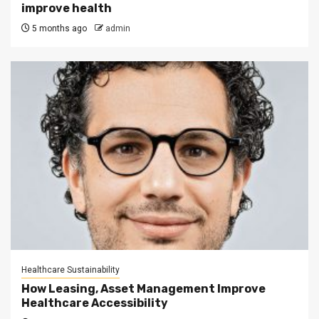
improve health
5 months ago
admin
Healthcare Sustainability
How Leasing, Asset Management Improve
Healthcare Accessibility