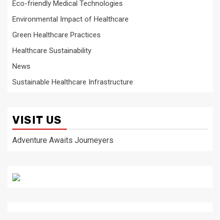
Eco-friendly Medical Technologies
Environmental Impact of Healthcare
Green Healthcare Practices
Healthcare Sustainability
News
Sustainable Healthcare Infrastructure
VISIT US
Adventure Awaits Journeyers