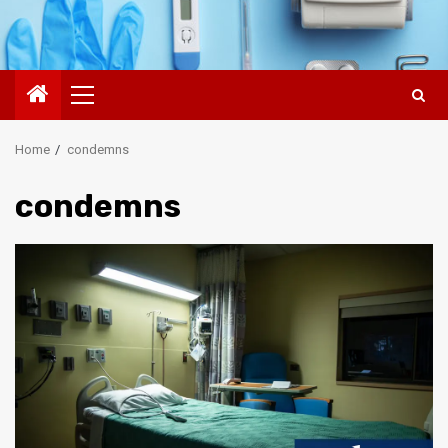
Primary
Menu
Home
condemns
condemns