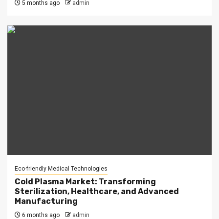
5 months ago
admin
Eco-friendly Medical Technologies
Cold Plasma Market: Transforming
Sterilization, Healthcare, and Advanced
Manufacturing
6 months ago
admin