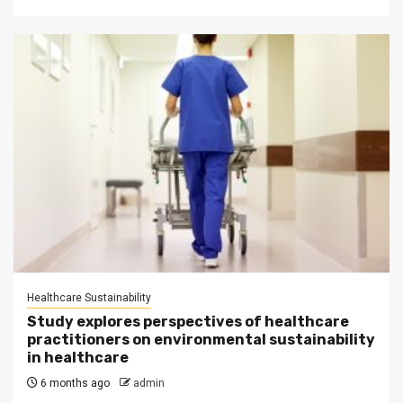
Healthcare Sustainability
Study explores perspectives of healthcare
practitioners on environmental sustainability
in healthcare
6 months ago
admin