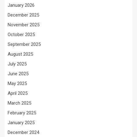
January 2026
December 2025
November 2025
October 2025
September 2025
August 2025
July 2025
June 2025
May 2025
April 2025
March 2025
February 2025
January 2025
December 2024