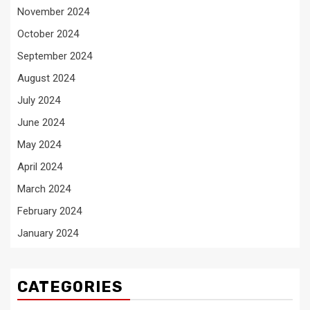
November 2024
October 2024
September 2024
August 2024
July 2024
June 2024
May 2024
April 2024
March 2024
February 2024
January 2024
CATEGORIES