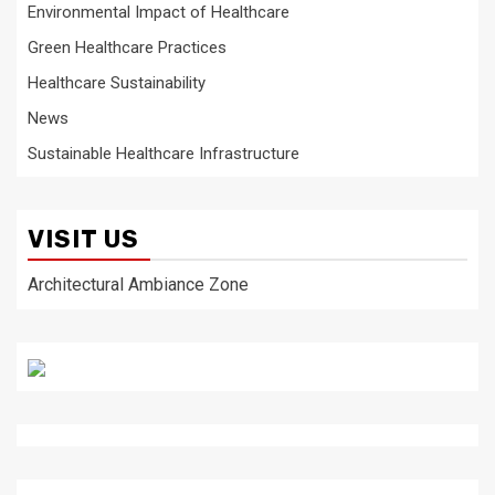
Environmental Impact of Healthcare
Green Healthcare Practices
Healthcare Sustainability
News
Sustainable Healthcare Infrastructure
VISIT US
Architectural Ambiance Zone