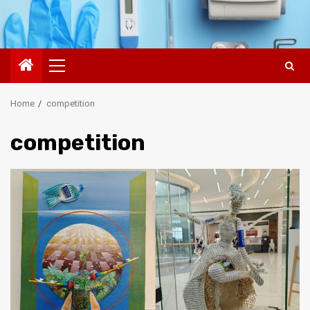
Primary
Menu
Home
competition
competition