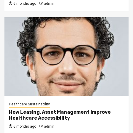
6 months ago
admin
Healthcare Sustainability
How Leasing, Asset Management Improve
Healthcare Accessibility
6 months ago
admin