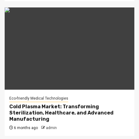
Eco-friendly Medical Technologies
Cold Plasma Market: Transforming
Sterilization, Healthcare, and Advanced
Manufacturing
6 months ago
admin