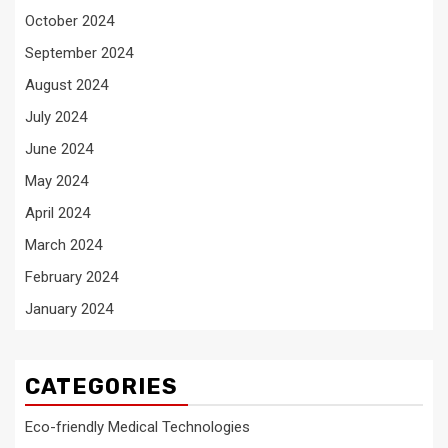
October 2024
September 2024
August 2024
July 2024
June 2024
May 2024
April 2024
March 2024
February 2024
January 2024
CATEGORIES
Eco-friendly Medical Technologies