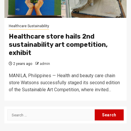
Healthcare Sustainability
Healthcare store hails 2nd
sustainability art competition,
exhibit
2 years ago
admin
MANILA, Philippines — Health and beauty care chain
store Watsons successfully staged its second edition
of the Sustainable Art Competition, where invited...
Search
for: