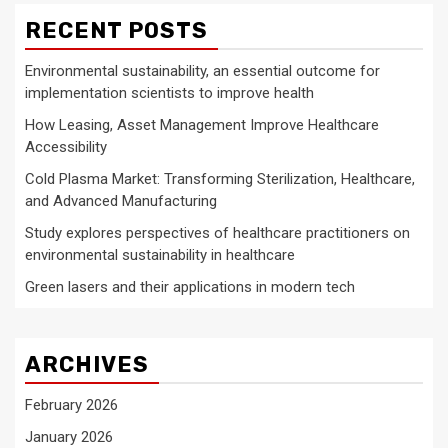
RECENT POSTS
Environmental sustainability, an essential outcome for
implementation scientists to improve health
How Leasing, Asset Management Improve Healthcare
Accessibility
Cold Plasma Market: Transforming Sterilization, Healthcare,
and Advanced Manufacturing
Study explores perspectives of healthcare practitioners on
environmental sustainability in healthcare
Green lasers and their applications in modern tech
ARCHIVES
February 2026
January 2026