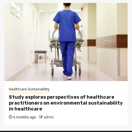
Healthcare Sustainability
Study explores perspectives of healthcare
practitioners on environmental sustainability
in healthcare
6 months ago
admin