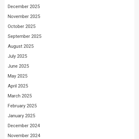
December 2025
November 2025
October 2025
September 2025
August 2025
July 2025
June 2025
May 2025
April 2025
March 2025
February 2025
January 2025
December 2024
November 2024