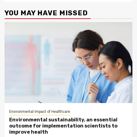
YOU MAY HAVE MISSED
Environmental Impact of Healthcare
Environmental sustainability, an essential
outcome for implementation scientists to
improve health