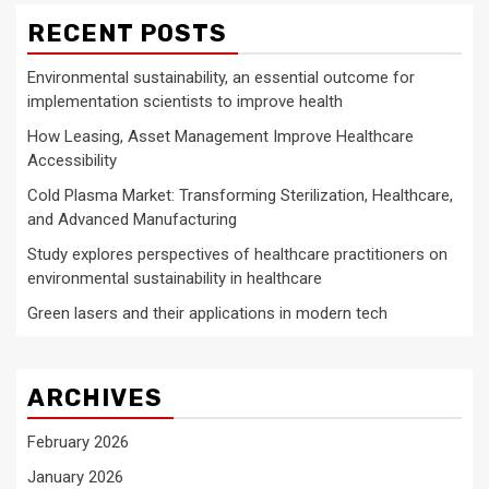
RECENT POSTS
Environmental sustainability, an essential outcome for
implementation scientists to improve health
How Leasing, Asset Management Improve Healthcare
Accessibility
Cold Plasma Market: Transforming Sterilization, Healthcare,
and Advanced Manufacturing
Study explores perspectives of healthcare practitioners on
environmental sustainability in healthcare
Green lasers and their applications in modern tech
ARCHIVES
February 2026
January 2026