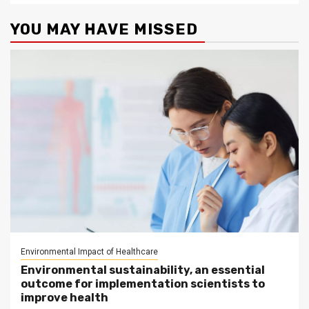
YOU MAY HAVE MISSED
Environmental Impact of Healthcare
Environmental sustainability, an essential
outcome for implementation scientists to
improve health