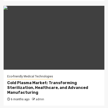
Eco-friendly Medical Technologies
Cold Plasma Market: Transforming
Sterilization, Healthcare, and Advanced
Manufacturing
6 months ago
admin