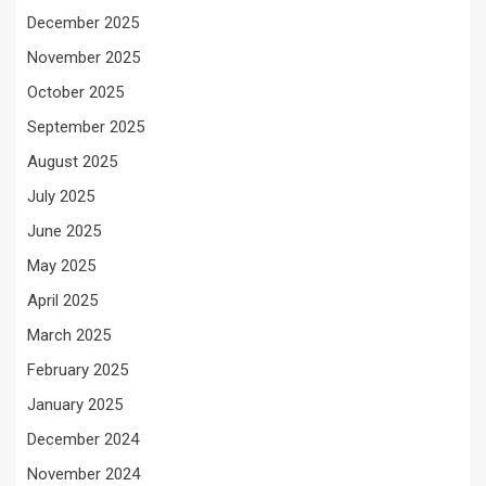
December 2025
November 2025
October 2025
September 2025
August 2025
July 2025
June 2025
May 2025
April 2025
March 2025
February 2025
January 2025
December 2024
November 2024