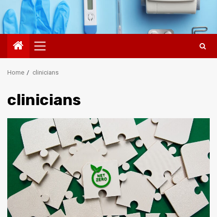
Primary
Menu
Home
clinicians
clinicians