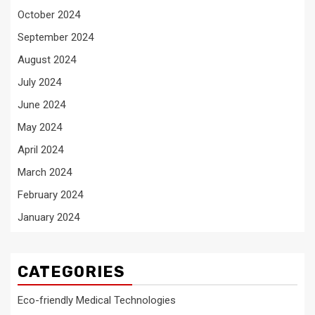
October 2024
September 2024
August 2024
July 2024
June 2024
May 2024
April 2024
March 2024
February 2024
January 2024
CATEGORIES
Eco-friendly Medical Technologies