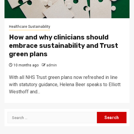
Healthcare Sustainability
How and why clinicians should
embrace sustainability and Trust
green plans
10 months ago
admin
With all NHS Trust green plans now refreshed in line
with statutory guidance, Helena Beer speaks to Elliott
Westhoff and...
Search
for: