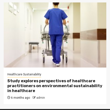
Healthcare Sustainability
Study explores perspectives of healthcare
practitioners on environmental sustainability
in healthcare
6 months ago
admin