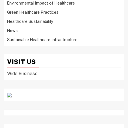
Environmental Impact of Healthcare
Green Healthcare Practices
Healthcare Sustainability
News
Sustainable Healthcare Infrastructure
VISIT US
Wide Business