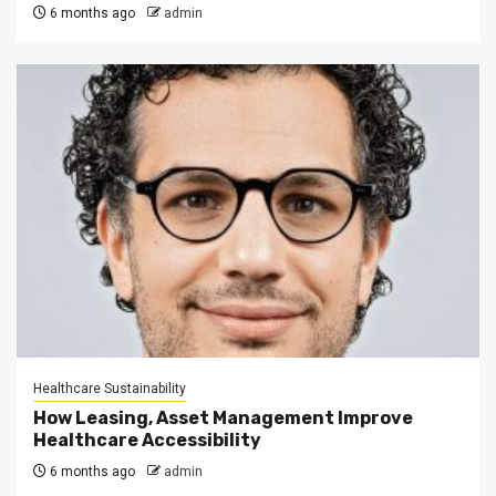
6 months ago
admin
Healthcare Sustainability
How Leasing, Asset Management Improve
Healthcare Accessibility
6 months ago
admin