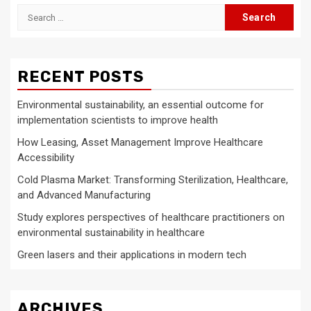
Search
for:
RECENT POSTS
Environmental sustainability, an essential outcome for
implementation scientists to improve health
How Leasing, Asset Management Improve Healthcare
Accessibility
Cold Plasma Market: Transforming Sterilization, Healthcare,
and Advanced Manufacturing
Study explores perspectives of healthcare practitioners on
environmental sustainability in healthcare
Green lasers and their applications in modern tech
ARCHIVES