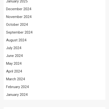
January 2025
December 2024
November 2024
October 2024
September 2024
August 2024
July 2024
June 2024
May 2024
April 2024
March 2024
February 2024
January 2024