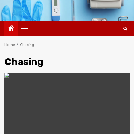
Primary
Menu
Home
Chasing
Chasing