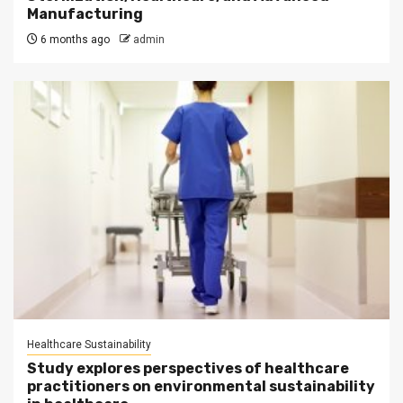
Manufacturing
6 months ago
admin
Healthcare Sustainability
Study explores perspectives of healthcare
practitioners on environmental sustainability