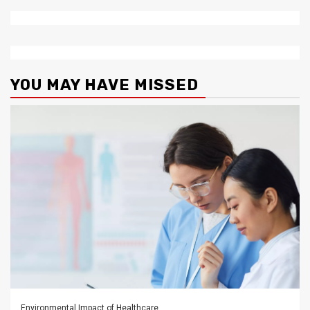
YOU MAY HAVE MISSED
Environmental Impact of Healthcare