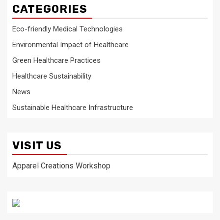
CATEGORIES
Eco-friendly Medical Technologies
Environmental Impact of Healthcare
Green Healthcare Practices
Healthcare Sustainability
News
Sustainable Healthcare Infrastructure
VISIT US
Apparel Creations Workshop