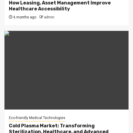
How Leasing, Asset Management Improve
Healthcare Accessibility
6 months ago
admin
Eco-friendly Medical Technologies
Cold Plasma Market: Transforming
Sterilization, Healthcare, and Advanced