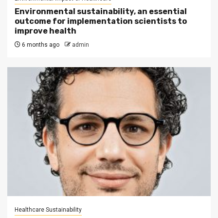
Environmental sustainability, an essential
outcome for implementation scientists to
improve health
6 months ago
admin
Healthcare Sustainability