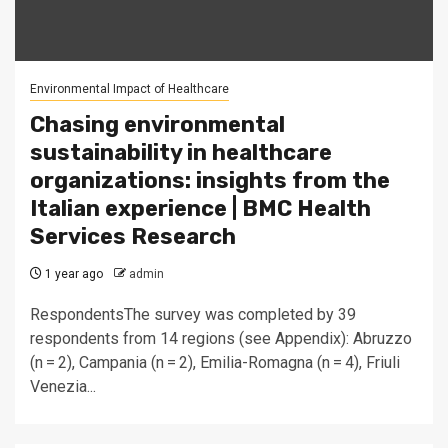
Environmental Impact of Healthcare
Chasing environmental
sustainability in healthcare
organizations: insights from the
Italian experience | BMC Health
Services Research
1 year ago
admin
RespondentsThe survey was completed by 39
respondents from 14 regions (see Appendix): Abruzzo
(n = 2), Campania (n = 2), Emilia-Romagna (n = 4), Friuli
Venezia...