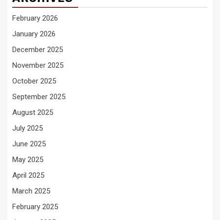
February 2026
January 2026
December 2025
November 2025
October 2025
September 2025
August 2025
July 2025
June 2025
May 2025
April 2025
March 2025
February 2025