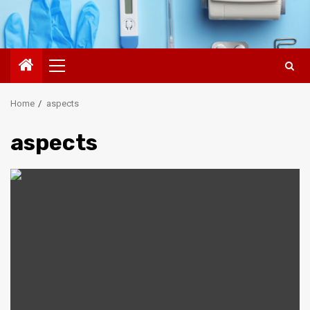
Primary
Menu
Home
aspects
aspects