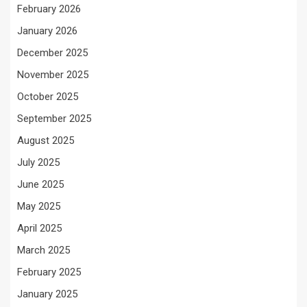
February 2026
January 2026
December 2025
November 2025
October 2025
September 2025
August 2025
July 2025
June 2025
May 2025
April 2025
March 2025
February 2025
January 2025