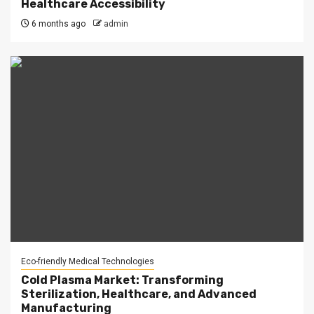
Healthcare Accessibility
6 months ago
admin
Eco-friendly Medical Technologies
Cold Plasma Market: Transforming
Sterilization, Healthcare, and Advanced
Manufacturing