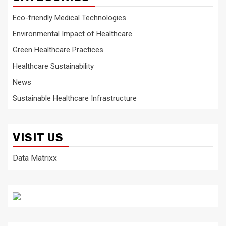
Eco-friendly Medical Technologies
Environmental Impact of Healthcare
Green Healthcare Practices
Healthcare Sustainability
News
Sustainable Healthcare Infrastructure
VISIT US
Data Matrixx