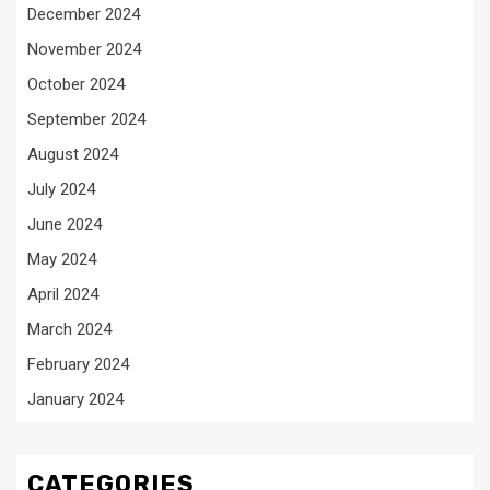
December 2024
November 2024
October 2024
September 2024
August 2024
July 2024
June 2024
May 2024
April 2024
March 2024
February 2024
January 2024
CATEGORIES