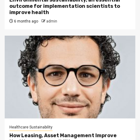
outcome for implementation scientists to
improve health
6 months ago
admin
Healthcare Sustainability
How Leasing, Asset Management Improve