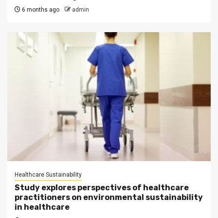
6 months ago
admin
Healthcare Sustainability
Study explores perspectives of healthcare
practitioners on environmental sustainability
in healthcare