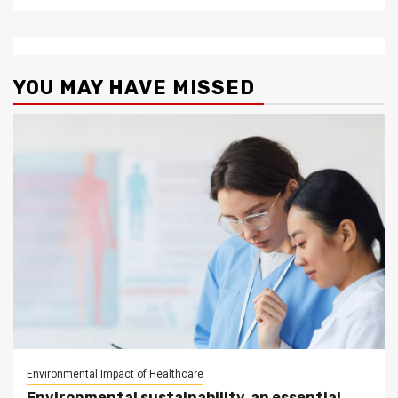
YOU MAY HAVE MISSED
Environmental Impact of Healthcare
Environmental sustainability, an essential