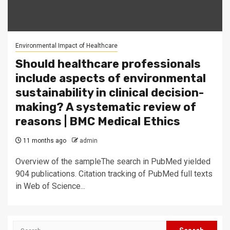
Environmental Impact of Healthcare
Should healthcare professionals
include aspects of environmental
sustainability in clinical decision-
making? A systematic review of
reasons | BMC Medical Ethics
11 months ago
admin
Overview of the sampleThe search in PubMed yielded
904 publications. Citation tracking of PubMed full texts
in Web of Science...
Search