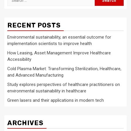
for:
RECENT POSTS
Environmental sustainability, an essential outcome for
implementation scientists to improve health
How Leasing, Asset Management Improve Healthcare
Accessibility
Cold Plasma Market: Transforming Sterilization, Healthcare,
and Advanced Manufacturing
Study explores perspectives of healthcare practitioners on
environmental sustainability in healthcare
Green lasers and their applications in modern tech
ARCHIVES