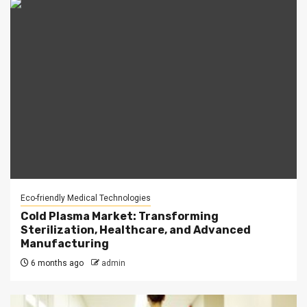
Eco-friendly Medical Technologies
Cold Plasma Market: Transforming
Sterilization, Healthcare, and Advanced
Manufacturing
6 months ago
admin