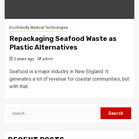
Eco-friendly Medical Technologies
Repackaging Seafood Waste as
Plastic Alternatives
2 years ago
admin
Seafood is a major industry in New England. It
generates a lot of revenue for coastal communities, but
with that...
Search
for: