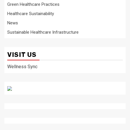
Green Healthcare Practices
Healthcare Sustainability
News
Sustainable Healthcare Infrastructure
VISIT US
Wellness Sync