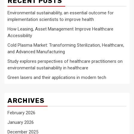
RECENT POSTS
Environmental sustainability, an essential outcome for
implementation scientists to improve health
How Leasing, Asset Management Improve Healthcare
Accessibility
Cold Plasma Market: Transforming Sterilization, Healthcare,
and Advanced Manufacturing
Study explores perspectives of healthcare practitioners on
environmental sustainability in healthcare
Green lasers and their applications in modern tech
ARCHIVES
February 2026
January 2026
December 2025