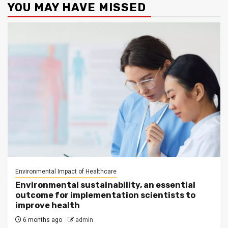
YOU MAY HAVE MISSED
Environmental Impact of Healthcare
Environmental sustainability, an essential
outcome for implementation scientists to
improve health
6 months ago
admin