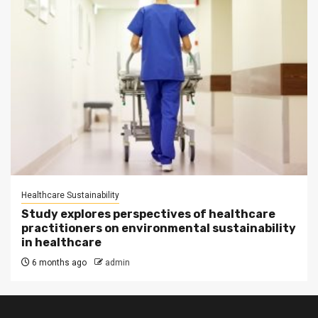
Healthcare Sustainability
Study explores perspectives of healthcare
practitioners on environmental sustainability
in healthcare
6 months ago
admin