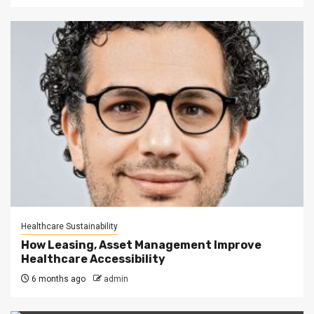
Healthcare Sustainability
How Leasing, Asset Management Improve
Healthcare Accessibility
6 months ago
admin