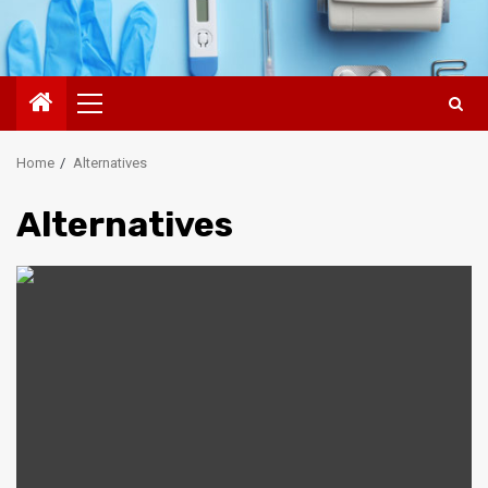
Primary
Menu
Home
Alternatives
Alternatives