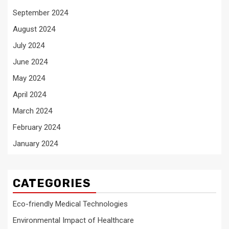
September 2024
August 2024
July 2024
June 2024
May 2024
April 2024
March 2024
February 2024
January 2024
CATEGORIES
Eco-friendly Medical Technologies
Environmental Impact of Healthcare