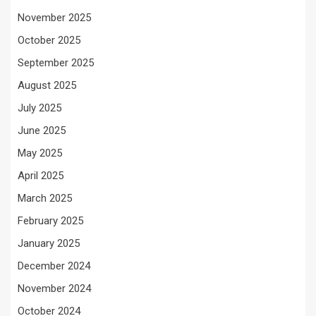
November 2025
October 2025
September 2025
August 2025
July 2025
June 2025
May 2025
April 2025
March 2025
February 2025
January 2025
December 2024
November 2024
October 2024