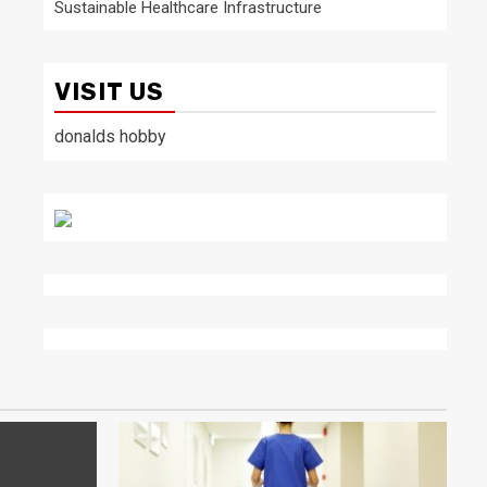
Sustainable Healthcare Infrastructure
VISIT US
donalds hobby