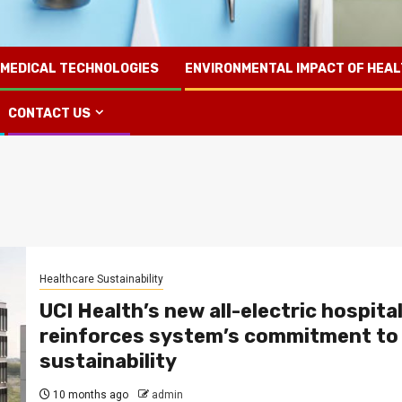
 MEDICAL TECHNOLOGIES
ENVIRONMENTAL IMPACT OF HEA
CONTACT US
Healthcare Sustainability
UCI Health’s new all-electric hospita
reinforces system’s commitment to
sustainability
10 months ago
admin