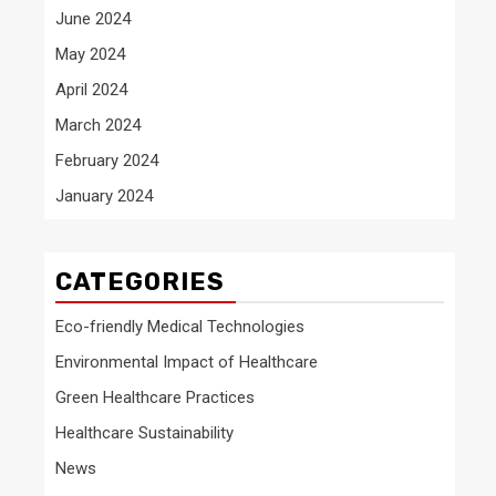
June 2024
May 2024
April 2024
March 2024
February 2024
January 2024
CATEGORIES
Eco-friendly Medical Technologies
Environmental Impact of Healthcare
Green Healthcare Practices
Healthcare Sustainability
News