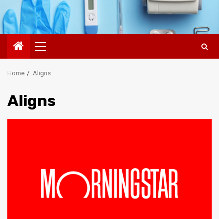
Primary
Menu
Home
Aligns
Aligns