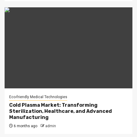
Eco-friendly Medical Technologies
Cold Plasma Market: Transforming
Sterilization, Healthcare, and Advanced
Manufacturing
6 months ago
admin