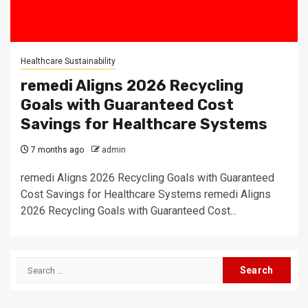
Healthcare Sustainability
remedi Aligns 2026 Recycling
Goals with Guaranteed Cost
Savings for Healthcare Systems
7 months ago
admin
remedi Aligns 2026 Recycling Goals with Guaranteed
Cost Savings for Healthcare Systems remedi Aligns
2026 Recycling Goals with Guaranteed Cost...
Search
for: