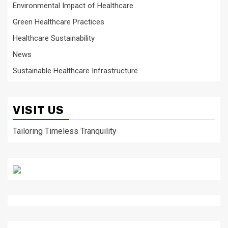
Environmental Impact of Healthcare
Green Healthcare Practices
Healthcare Sustainability
News
Sustainable Healthcare Infrastructure
VISIT US
Tailoring Timeless Tranquility