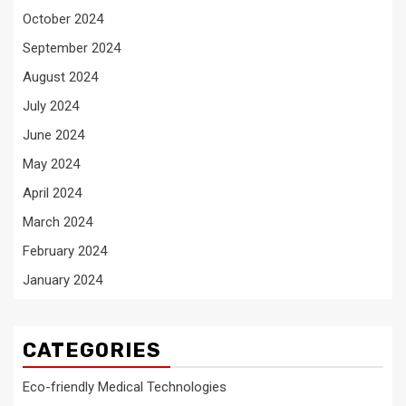
October 2024
September 2024
August 2024
July 2024
June 2024
May 2024
April 2024
March 2024
February 2024
January 2024
CATEGORIES
Eco-friendly Medical Technologies