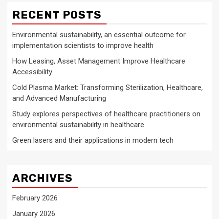
RECENT POSTS
Environmental sustainability, an essential outcome for
implementation scientists to improve health
How Leasing, Asset Management Improve Healthcare
Accessibility
Cold Plasma Market: Transforming Sterilization, Healthcare,
and Advanced Manufacturing
Study explores perspectives of healthcare practitioners on
environmental sustainability in healthcare
Green lasers and their applications in modern tech
ARCHIVES
February 2026
January 2026