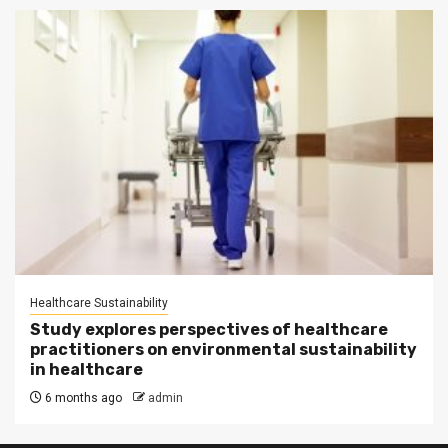
Healthcare Sustainability
Study explores perspectives of healthcare
practitioners on environmental sustainability
in healthcare
6 months ago
admin