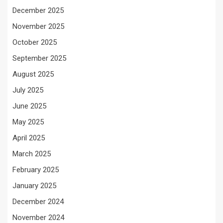
December 2025
November 2025
October 2025
September 2025
August 2025
July 2025
June 2025
May 2025
April 2025
March 2025
February 2025
January 2025
December 2024
November 2024