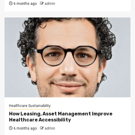
6 months ago
admin
Healthcare Sustainability
How Leasing, Asset Management Improve
Healthcare Accessibility
6 months ago
admin