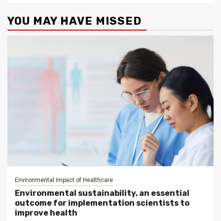
YOU MAY HAVE MISSED
Environmental Impact of Healthcare
Environmental sustainability, an essential
outcome for implementation scientists to
improve health