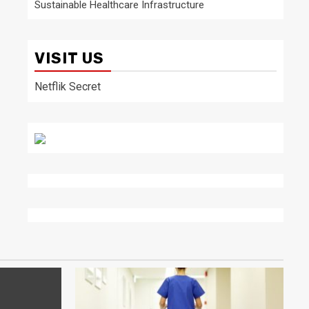
Sustainable Healthcare Infrastructure
VISIT US
Netflik Secret