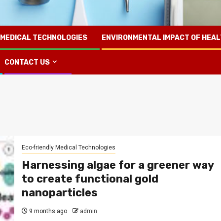
 MEDICAL TECHNOLOGIES
ENVIRONMENTAL IMPACT OF HEA
CONTACT US
Eco-friendly Medical Technologies
Harnessing algae for a greener way
to create functional gold
nanoparticles
9 months ago
admin