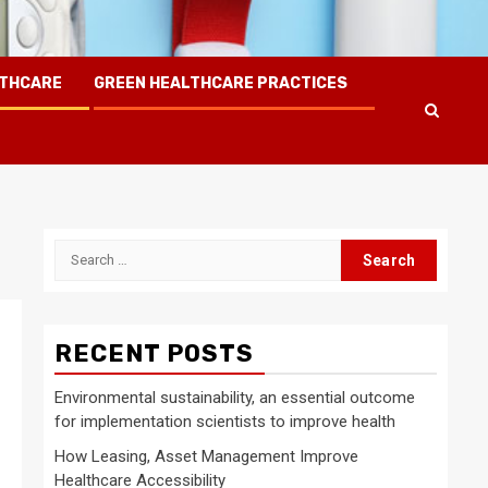
LTHCARE
GREEN HEALTHCARE PRACTICES
Search
for:
RECENT POSTS
Environmental sustainability, an essential outcome
for implementation scientists to improve health
How Leasing, Asset Management Improve
Healthcare Accessibility