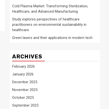
Cold Plasma Market: Transforming Sterilization,
Healthcare, and Advanced Manufacturing
Study explores perspectives of healthcare
practitioners on environmental sustainability in
healthcare
Green lasers and their applications in modern tech
ARCHIVES
February 2026
January 2026
December 2025
November 2025
October 2025
September 2025