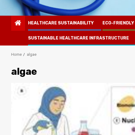
HEALTHCARE SUSTAINABILITY
ECO-FRIENDLY
SUSTAINABLE HEALTHCARE INFRASTRUCTURE
Home
algae
algae