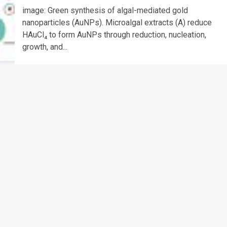
image: Green synthesis of algal-mediated gold
nanoparticles (AuNPs). Microalgal extracts (A) reduce
HAuCl₄ to form AuNPs through reduction, nucleation,
growth, and...