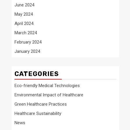
June 2024
May 2024
April 2024
March 2024
February 2024
January 2024
CATEGORIES
Eco-friendly Medical Technologies
Environmental Impact of Healthcare
Green Healthcare Practices
Healthcare Sustainability
News