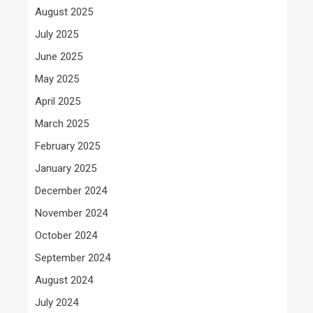
August 2025
July 2025
June 2025
May 2025
April 2025
March 2025
February 2025
January 2025
December 2024
November 2024
October 2024
September 2024
August 2024
July 2024