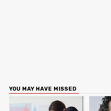
YOU MAY HAVE MISSED