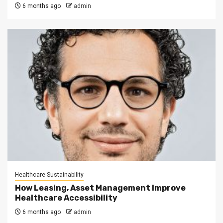
6 months ago
admin
Healthcare Sustainability
How Leasing, Asset Management Improve
Healthcare Accessibility
6 months ago
admin