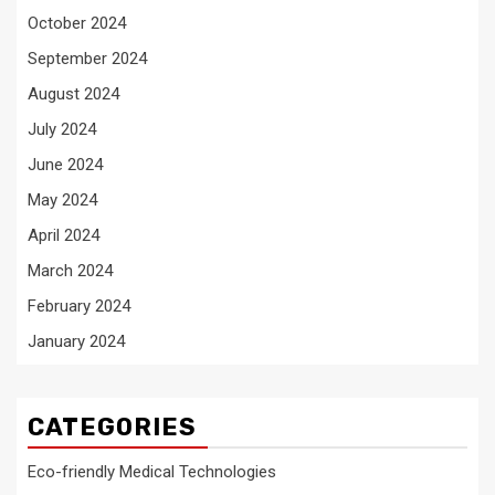
October 2024
September 2024
August 2024
July 2024
June 2024
May 2024
April 2024
March 2024
February 2024
January 2024
CATEGORIES
Eco-friendly Medical Technologies