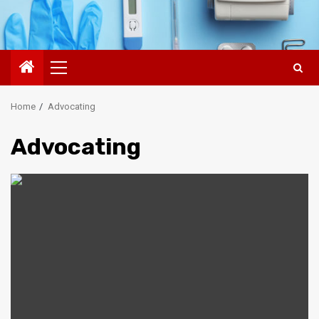
Primary
Menu
Home
Advocating
Advocating