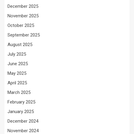
December 2025
November 2025
October 2025
September 2025
August 2025
July 2025
June 2025
May 2025
April 2025
March 2025
February 2025
January 2025
December 2024
November 2024