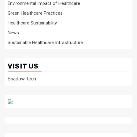
Environmental Impact of Healthcare
Green Healthcare Practices
Healthcare Sustainability
News
Sustainable Healthcare Infrastructure
VISIT US
Shadow Tech