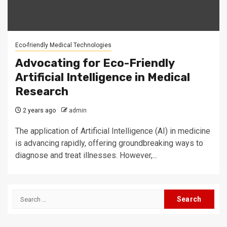
Eco-friendly Medical Technologies
Advocating for Eco-Friendly
Artificial Intelligence in Medical
Research
2 years ago
admin
The application of Artificial Intelligence (AI) in medicine
is advancing rapidly, offering groundbreaking ways to
diagnose and treat illnesses. However,...
Search
for: