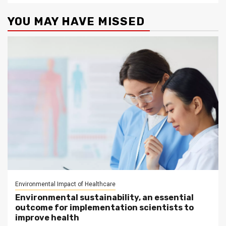
YOU MAY HAVE MISSED
Environmental Impact of Healthcare
Environmental sustainability, an essential
outcome for implementation scientists to
improve health