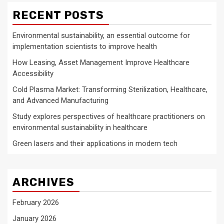
RECENT POSTS
Environmental sustainability, an essential outcome for
implementation scientists to improve health
How Leasing, Asset Management Improve Healthcare
Accessibility
Cold Plasma Market: Transforming Sterilization, Healthcare,
and Advanced Manufacturing
Study explores perspectives of healthcare practitioners on
environmental sustainability in healthcare
Green lasers and their applications in modern tech
ARCHIVES
February 2026
January 2026