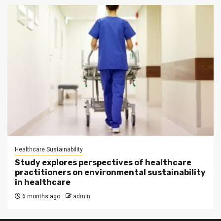
Healthcare Sustainability
Study explores perspectives of healthcare
practitioners on environmental sustainability
in healthcare
6 months ago
admin