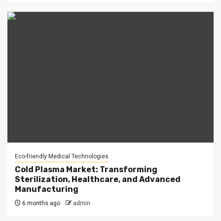
Eco-friendly Medical Technologies
Cold Plasma Market: Transforming
Sterilization, Healthcare, and Advanced
Manufacturing
6 months ago
admin