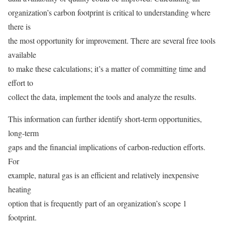
organization’s carbon footprint is critical to understanding where
there is
the most opportunity for improvement. There are several free tools
available
to make these calculations; it’s a matter of committing time and
effort to
collect the data, implement the tools and analyze the results.
This information can further identify short-term opportunities,
long-term
gaps and the financial implications of carbon-reduction efforts.
For
example, natural gas is an efficient and relatively inexpensive
heating
option that is frequently part of an organization’s scope 1
footprint.