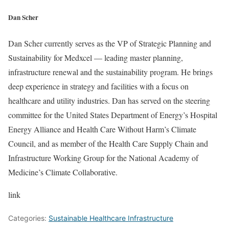
Dan Scher
Dan Scher currently serves as the VP of Strategic Planning and
Sustainability for Medxcel — leading master planning,
infrastructure renewal and the sustainability program. He brings
deep experience in strategy and facilities with a focus on
healthcare and utility industries. Dan has served on the steering
committee for the United States Department of Energy’s Hospital
Energy Alliance and Health Care Without Harm’s Climate
Council, and as member of the Health Care Supply Chain and
Infrastructure Working Group for the National Academy of
Medicine’s Climate Collaborative.
link
Categories:
Sustainable Healthcare Infrastructure