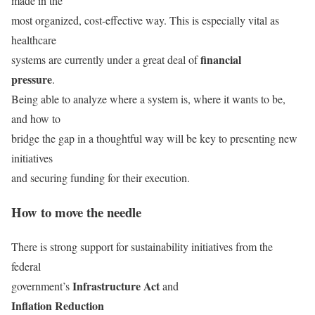
made in the
most organized, cost-effective way. This is especially vital as
healthcare
financial
systems are currently under a great deal of
pressure
.
Being able to analyze where a system is, where it wants to be,
and how to
bridge the gap in a thoughtful way will be key to presenting new
initiatives
and securing funding for their execution.
How to move the needle
There is strong support for sustainability initiatives from the
federal
Infrastructure Act
government’s
and
Inflation Reduction