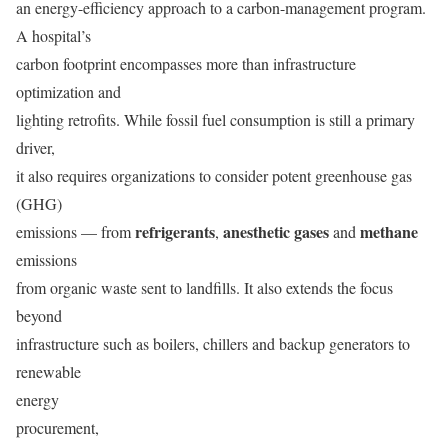
an energy-efficiency approach to a carbon-management program.
A hospital’s
carbon footprint encompasses more than infrastructure
optimization and
lighting retrofits. While fossil fuel consumption is still a primary
driver,
it also requires organizations to consider potent greenhouse gas
(GHG)
refrigerants
anesthetic gases
methane
emissions — from
,
and
emissions
from organic waste sent to landfills. It also extends the focus
beyond
infrastructure such as boilers, chillers and backup generators to
renewable
energy
procurement,