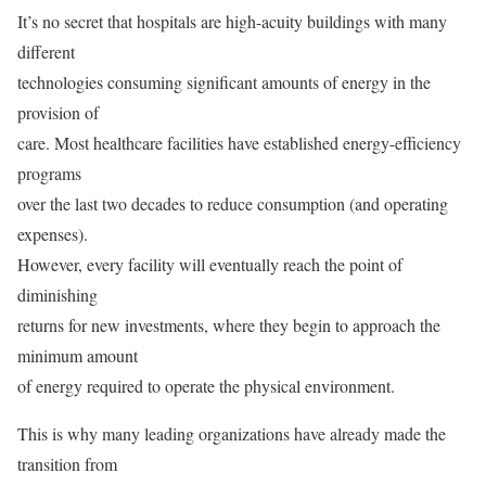
It’s no secret that hospitals are high-acuity buildings with many
different
technologies consuming significant amounts of energy in the
provision of
care. Most healthcare facilities have established energy-efficiency
programs
over the last two decades to reduce consumption (and operating
expenses).
However, every facility will eventually reach the point of
diminishing
returns for new investments, where they begin to approach the
minimum amount
of energy required to operate the physical environment.
This is why many leading organizations have already made the
transition from