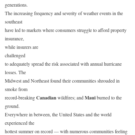
generations.
The increasing frequency and severity of weather events in the
southeast
have led to markets where consumers struggle to afford property
insurance,
while insurers are
challenged
to adequately spread the risk associated with annual hurricane
losses. The
Midwest and Northeast found their communities shrouded in
smoke from
Canadian
Maui
record-breaking
wildfires; and
burned to the
ground.
Everywhere in between, the United States and the world
experienced the
hottest summer on record — with numerous communities feeling