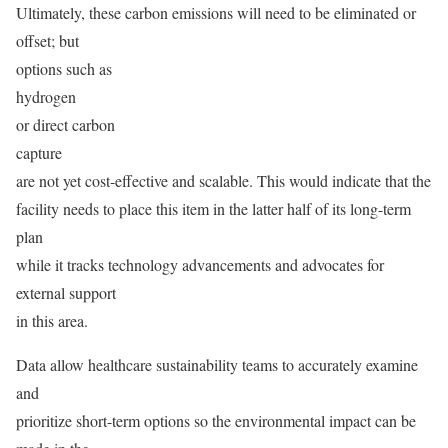
Ultimately, these carbon emissions will need to be eliminated or
offset; but
options such as
hydrogen
or direct carbon
capture
are not yet cost-effective and scalable. This would indicate that the
facility needs to place this item in the latter half of its long-term
plan
while it tracks technology advancements and advocates for
external support
in this area.
Data allow healthcare sustainability teams to accurately examine
and
prioritize short-term options so the environmental impact can be