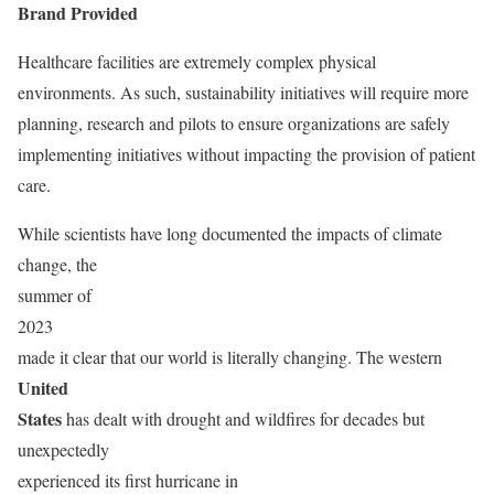
Brand Provided
Healthcare facilities are extremely complex physical
environments. As such, sustainability initiatives will require more
planning, research and pilots to ensure organizations are safely
implementing initiatives without impacting the provision of patient
care.
While scientists have long documented the impacts of climate
change, the
summer of
2023
made it clear that our world is literally changing. The western
United
States
has dealt with drought and wildfires for decades but
unexpectedly
experienced its first hurricane in