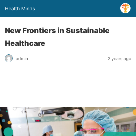
Health Minds
New Frontiers in Sustainable
Healthcare
admin
2 years ago