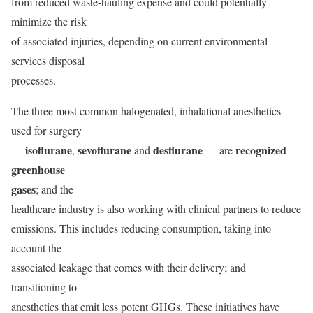
from reduced waste-hauling expense and could potentially
minimize the risk
of associated injuries, depending on current environmental-
services disposal
processes.
The three most common halogenated, inhalational anesthetics
used for surgery
isoflurane
sevoflurane
desflurane
recognized
—
,
and
— are
greenhouse
gases
; and the
healthcare industry is also working with clinical partners to reduce
emissions. This includes reducing consumption, taking into
account the
associated leakage that comes with their delivery; and
transitioning to
anesthetics that emit less potent GHGs. These initiatives have