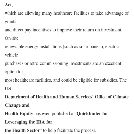
Act
,
which are allowing many healthcare facilities to take advantage of
grants
and direct pay incentives to improve their return on investment.
On-site
renewable energy installations (such as solar panels), electric-
vehicle
purchases or retro-commissioning investments are an excellent
option for
most healthcare facilities, and could be eligible for subsidies. The
US
Department of Health and Human Services
Office of Climate
’
Change and
Health Equity
Quickfinder for
has even published a “
Leveraging the IRA for
the Health Sector
” to help facilitate the process.