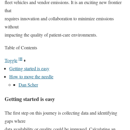
fleet vehicles and vendor emissions. It is an exciting new frontier
that
requires innovation and collaboration to minimize emissions
without
impacting the quality of patient-care environments.
Table of Contents
Toggle
Getting started is easy
How to move the needle
Dan Scher
Getting started is easy
The first step on this journey is collecting data and identifying
gaps where
data availability or quality could be improved. Calculating an