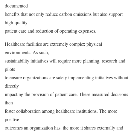
documented
benefits that not only reduce carbon emissions but also support
high-quality
patient care and reduction of operating expenses.
Healthcare facilities are extremely complex physical
environments. As such,
sustainability initiatives will require more planning, research and
pilots
to ensure organizations are safely implementing initiatives without
directly
impacting the provision of patient care. These measured decisions
then
foster collaboration among healthcare institutions. The more
positive
outcomes an organization has, the more it shares externally and