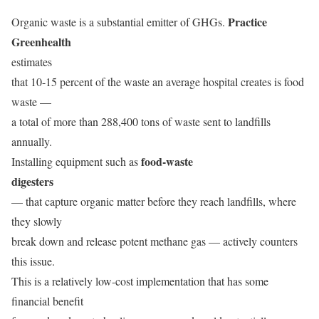
Practice
Organic waste is a substantial emitter of GHGs.
Greenhealth
estimates
that 10-15 percent of the waste an average hospital creates is food
waste —
a total of more than 288,400 tons of waste sent to landfills
annually.
food-waste
Installing equipment such as
digesters
— that capture organic matter before they reach landfills, where
they slowly
break down and release potent methane gas — actively counters
this issue.
This is a relatively low-cost implementation that has some
financial benefit