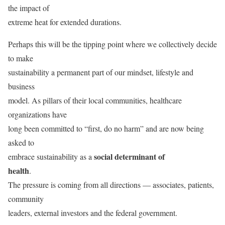
the impact of
extreme heat for extended durations.
Perhaps this will be the tipping point where we collectively decide
to make
sustainability a permanent part of our mindset, lifestyle and
business
model. As pillars of their local communities, healthcare
organizations have
long been committed to “first, do no harm” and are now being
asked to
social determinant of
embrace sustainability as a
health
.
The pressure is coming from all directions — associates, patients,
community
leaders, external investors and the federal government.