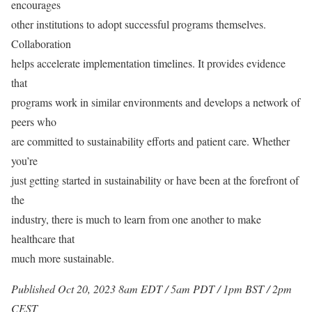
encourages
other institutions to adopt successful programs themselves.
Collaboration
helps accelerate implementation timelines. It provides evidence
that
programs work in similar environments and develops a network of
peers who
are committed to sustainability efforts and patient care. Whether
you’re
just getting started in sustainability or have been at the forefront of
the
industry, there is much to learn from one another to make
healthcare that
much more sustainable.
Published Oct 20, 2023 8am EDT / 5am PDT / 1pm BST / 2pm
CEST