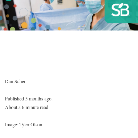
Dan Scher
Published 5 months ago.
About a 6 minute read.
Image: Tyler Olson