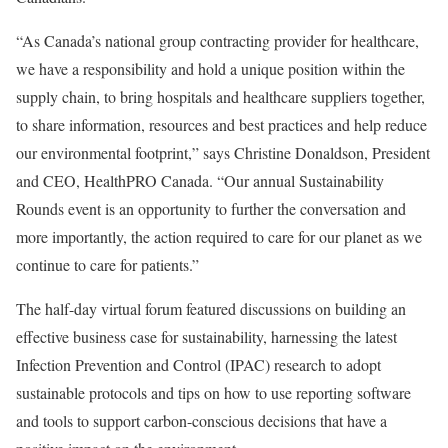
“As Canada’s national group contracting provider for healthcare,
we have a responsibility and hold a unique position within the
supply chain, to bring hospitals and healthcare suppliers together,
to share information, resources and best practices and help reduce
our environmental footprint,” says Christine Donaldson, President
and CEO, HealthPRO Canada. “Our annual Sustainability
Rounds event is an opportunity to further the conversation and
more importantly, the action required to care for our planet as we
continue to care for patients.”
The half-day virtual forum featured discussions on building an
effective business case for sustainability, harnessing the latest
Infection Prevention and Control (IPAC) research to adopt
sustainable protocols and tips on how to use reporting software
and tools to support carbon-conscious decisions that have a