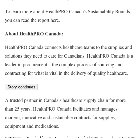
To learn more about HealthPRO Canada’s Sustainability Rounds,
you can read the report here.
About HealthPRO
Canada
:
HealthPRO Canada connects healthcare teams to the supplies and
solutions they need to care for Canadians. HealthPRO Canada is a
leader in procurement – the complex process of sourcing and
contracting for what is vital in the delivery of quality healthcare.
Story continues
A trusted partner in Canada’s healthcare supply chain for more
than 25 years, HealthPRO Canada facilitates and manages
modern, innovative and sustainable contracts for supplies,
equipment and medications.