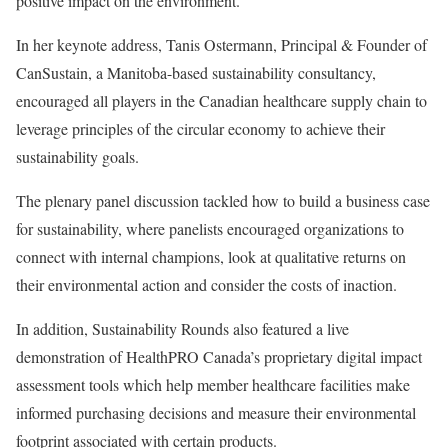
positive impact on the environment.
In her keynote address, Tanis Ostermann, Principal & Founder of
CanSustain, a Manitoba-based sustainability consultancy,
encouraged all players in the Canadian healthcare supply chain to
leverage principles of the circular economy to achieve their
sustainability goals.
The plenary panel discussion tackled how to build a business case
for sustainability, where panelists encouraged organizations to
connect with internal champions, look at qualitative returns on
their environmental action and consider the costs of inaction.
In addition, Sustainability Rounds also featured a live
demonstration of HealthPRO Canada’s proprietary digital impact
assessment tools which help member healthcare facilities make
informed purchasing decisions and measure their environmental
footprint associated with certain products.