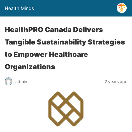
Health Minds
HealthPRO Canada Delivers
Tangible Sustainability Strategies
to Empower Healthcare
Organizations
admin
2 years ago