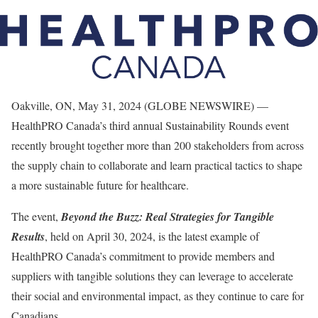
Oakville, ON, May 31, 2024 (GLOBE NEWSWIRE) —
HealthPRO Canada’s third annual Sustainability Rounds event
recently brought together more than 200 stakeholders from across
the supply chain to collaborate and learn practical tactics to shape
a more sustainable future for healthcare.
The event,
Beyond the Buzz: Real Strategies for Tangible
Results
, held on April 30, 2024, is the latest example of
HealthPRO Canada’s commitment to provide members and
suppliers with tangible solutions they can leverage to accelerate
their social and environmental impact, as they continue to care for
Canadians.