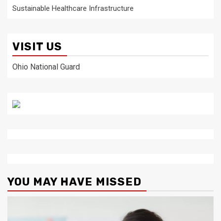
Sustainable Healthcare Infrastructure
VISIT US
Ohio National Guard
YOU MAY HAVE MISSED