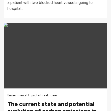
a patient with two blocked heart vessels going to
hospital...
Environmental Impact of Healthcare
The current state and potential