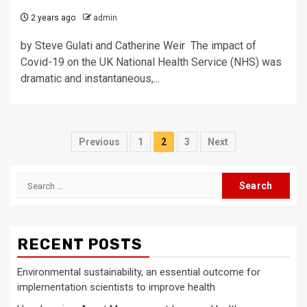
2 years ago
admin
by Steve Gulati and Catherine Weir The impact of
Covid-19 on the UK National Health Service (NHS) was
dramatic and instantaneous,...
Posts
Previous
1
2
3
Next
pagination
Search
for:
RECENT POSTS
Environmental sustainability, an essential outcome for
implementation scientists to improve health