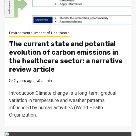
Environmental Impact of Healthcare
The current state and potential
evolution of carbon emissions in
the healthcare sector: a narrative
review article
2 years ago
admin
Introduction Climate change is a long-term, gradual
variation in temperature and weather patterns
influenced by human activities (World Health
Organization,...