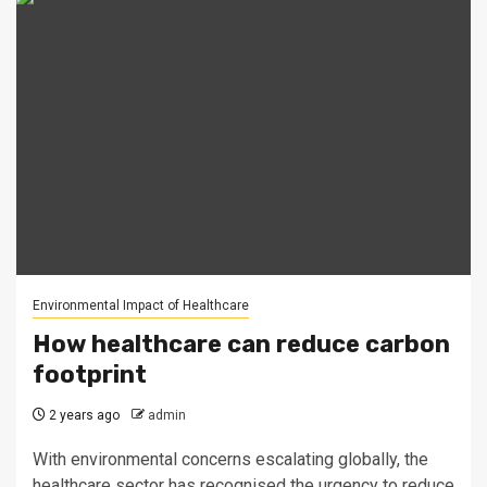
Environmental Impact of Healthcare
How healthcare can reduce carbon
footprint
2 years ago
admin
With environmental concerns escalating globally, the
healthcare sector has recognised the urgency to reduce