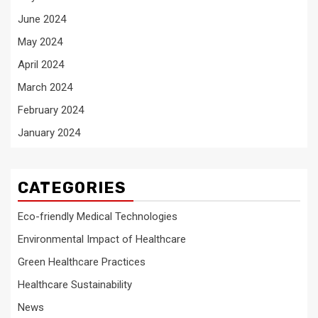
June 2024
May 2024
April 2024
March 2024
February 2024
January 2024
CATEGORIES
Eco-friendly Medical Technologies
Environmental Impact of Healthcare
Green Healthcare Practices
Healthcare Sustainability
News