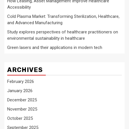
How Leasing, Asset Management Improve Healthcare
Accessibility
Cold Plasma Market: Transforming Sterilization, Healthcare,
and Advanced Manufacturing
Study explores perspectives of healthcare practitioners on
environmental sustainability in healthcare
Green lasers and their applications in modern tech
ARCHIVES
February 2026
January 2026
December 2025
November 2025
October 2025
September 2025