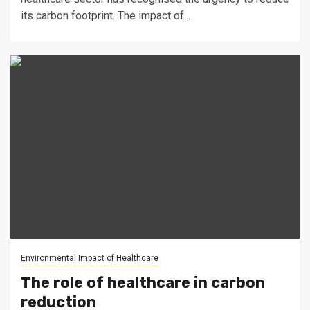
its carbon footprint. The impact of...
Environmental Impact of Healthcare
The role of healthcare in carbon
reduction