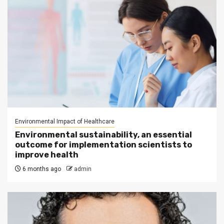
Environmental Impact of Healthcare
Environmental sustainability, an essential
outcome for implementation scientists to
improve health
6 months ago
admin