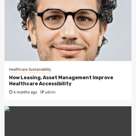
Healthcare Sustainability
How Leasing, Asset Management Improve
Healthcare Accessibility
6 months ago
admin