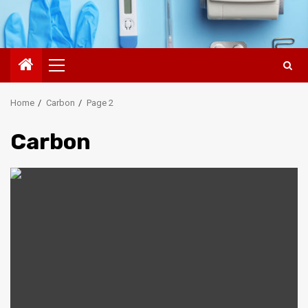
Primary
Menu
Home
Carbon
Page 2
Carbon