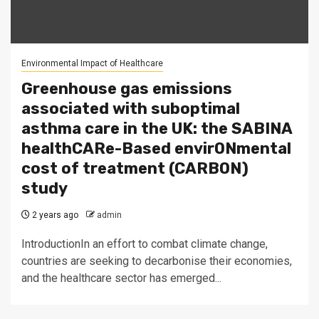
Environmental Impact of Healthcare
Greenhouse gas emissions
associated with suboptimal
asthma care in the UK: the SABINA
healthCARe-Based envirONmental
cost of treatment (CARBON)
study
2 years ago
admin
IntroductionIn an effort to combat climate change,
countries are seeking to decarbonise their economies,
and the healthcare sector has emerged...