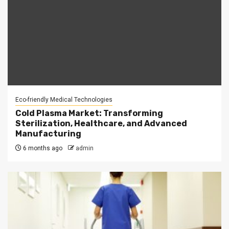
Eco-friendly Medical Technologies
Cold Plasma Market: Transforming
Sterilization, Healthcare, and Advanced
Manufacturing
6 months ago
admin