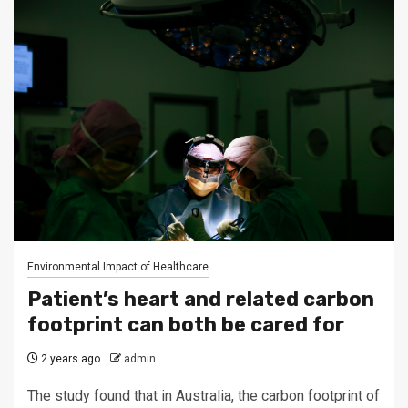
Environmental Impact of Healthcare
Patient’s heart and related carbon
footprint can both be cared for
2 years ago
admin
The study found that in Australia, the carbon footprint of