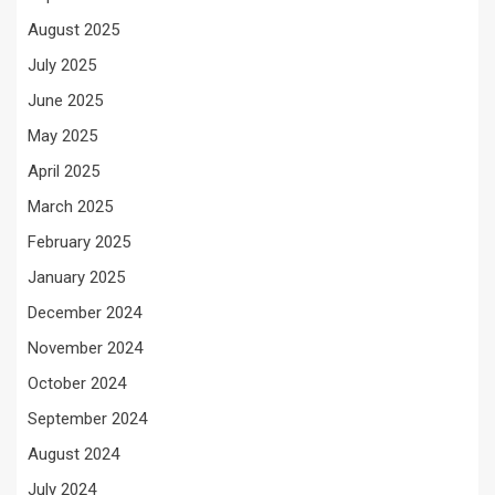
August 2025
July 2025
June 2025
May 2025
April 2025
March 2025
February 2025
January 2025
December 2024
November 2024
October 2024
September 2024
August 2024
July 2024