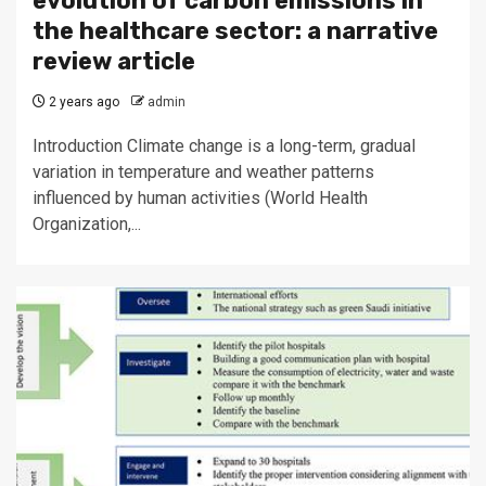
evolution of carbon emissions in
the healthcare sector: a narrative
review article
2 years ago
admin
Introduction Climate change is a long-term, gradual
variation in temperature and weather patterns
influenced by human activities (World Health
Organization,...