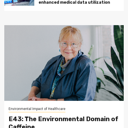
enhanced medical data utilization
Environmental Impact of Healthcare
E43: The Environmental Domain of
Caffeine