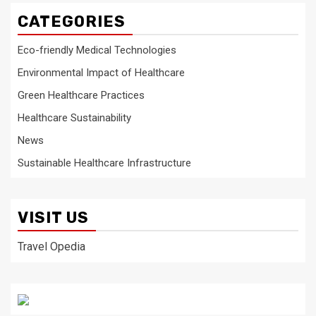
CATEGORIES
Eco-friendly Medical Technologies
Environmental Impact of Healthcare
Green Healthcare Practices
Healthcare Sustainability
News
Sustainable Healthcare Infrastructure
VISIT US
Travel Opedia