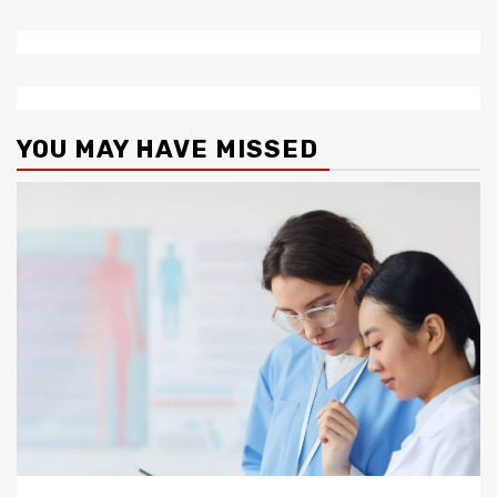
YOU MAY HAVE MISSED