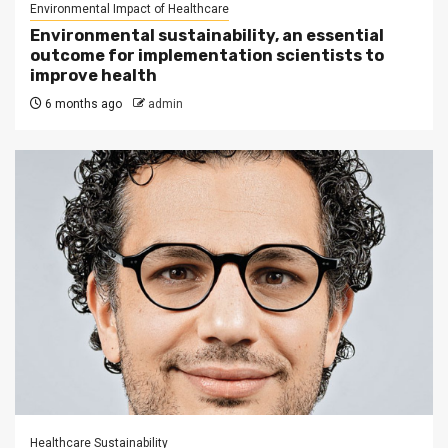
Environmental Impact of Healthcare
Environmental sustainability, an essential
outcome for implementation scientists to
improve health
6 months ago
admin
Healthcare Sustainability