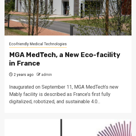
Eco-friendly Medical Technologies
MGA MedTech, a New Eco-facility
in France
2 years ago
admin
Inaugurated on September 11, MGA MedTech’s new
Mably facility is described as France’s first fully
digitalized, robotized, and sustainable 4.0...