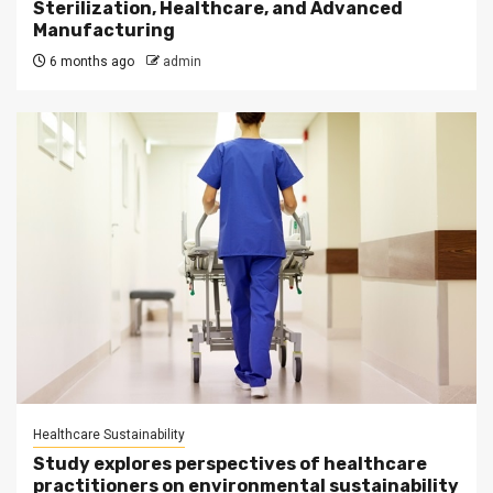
Sterilization, Healthcare, and Advanced
Manufacturing
6 months ago
admin
Healthcare Sustainability
Study explores perspectives of healthcare
practitioners on environmental sustainability