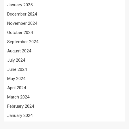
January 2025
December 2024
November 2024
October 2024
September 2024
August 2024
July 2024
June 2024
May 2024
April 2024
March 2024
February 2024
January 2024