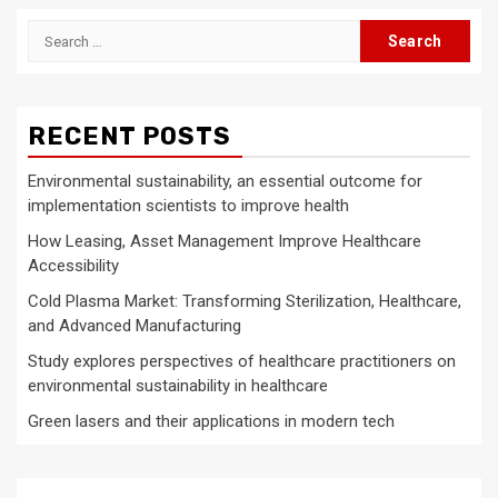
Search
for:
RECENT POSTS
Environmental sustainability, an essential outcome for
implementation scientists to improve health
How Leasing, Asset Management Improve Healthcare
Accessibility
Cold Plasma Market: Transforming Sterilization, Healthcare,
and Advanced Manufacturing
Study explores perspectives of healthcare practitioners on
environmental sustainability in healthcare
Green lasers and their applications in modern tech