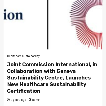
Healthcare Sustainability
Joint Commission International, in
Collaboration with Geneva
Sustainability Centre, Launches
New Healthcare Sustainability
Certification
2 years ago
admin