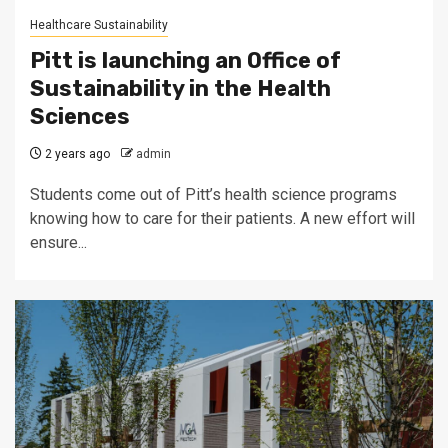
Healthcare Sustainability
Pitt is launching an Office of
Sustainability in the Health
Sciences
2 years ago
admin
Students come out of Pitt’s health science programs
knowing how to care for their patients. A new effort will
ensure...