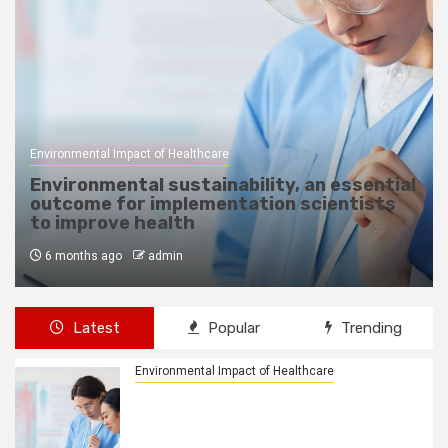
Healthcare Sustainability
How Leasing, Asset Management Improve
Healthcare Accessibility
6 months ago
admin
Latest
Popular
Trending
Environmental Impact of Healthcare
Environmental sustainability, an
essential outcome for
implementation scientists to improve