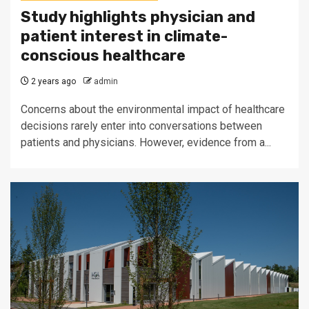
Study highlights physician and
patient interest in climate-
conscious healthcare
2 years ago
admin
Concerns about the environmental impact of healthcare
decisions rarely enter into conversations between
patients and physicians. However, evidence from a...