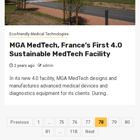
Eco-friendly Medical Technologies
MGA MedTech, France’s First 4.0
Sustainable MedTech Facility
2 years ago
admin
In its new 4.0 facility, MGA MedTech designs and
manufactures advanced medical devices and
diagnostics equipment for its clients. During...
Posts
Previous
1
…
75
76
77
78
79
80
pagination
81
…
118
Next