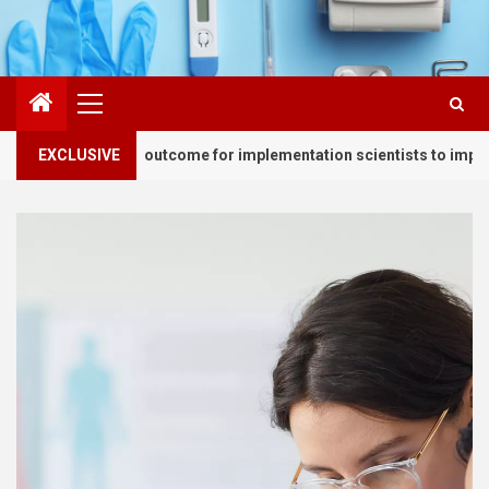
Primary
Menu
 essential outcome for implementation scientists to improve health
EXCLUSIVE