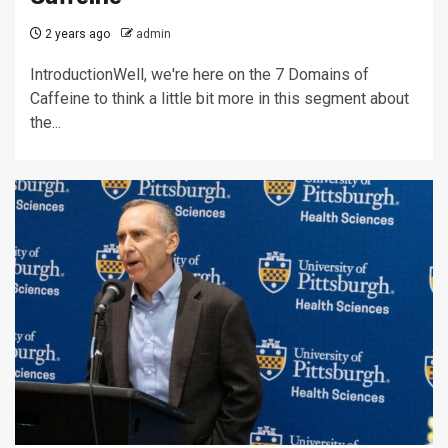
2 years ago
admin
IntroductionWell, we're here on the 7 Domains of
Caffeine to think a little bit more in this segment about
the...