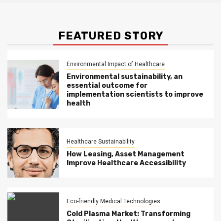
FEATURED STORY
Environmental Impact of Healthcare
Environmental sustainability, an
essential outcome for
implementation scientists to improve
health
Healthcare Sustainability
How Leasing, Asset Management
Improve Healthcare Accessibility
Eco-friendly Medical Technologies
Cold Plasma Market: Transforming