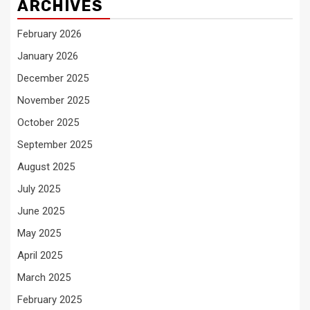
ARCHIVES
February 2026
January 2026
December 2025
November 2025
October 2025
September 2025
August 2025
July 2025
June 2025
May 2025
April 2025
March 2025
February 2025