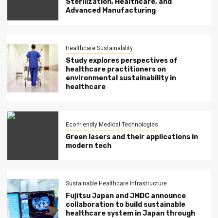
Sterilization, Healthcare, and
Advanced Manufacturing
Healthcare Sustainability
Study explores perspectives of
healthcare practitioners on
environmental sustainability in
healthcare
Eco-friendly Medical Technologies
Green lasers and their applications in
modern tech
Sustainable Healthcare Infrastructure
Fujitsu Japan and JMDC announce
collaboration to build sustainable
healthcare system in Japan through