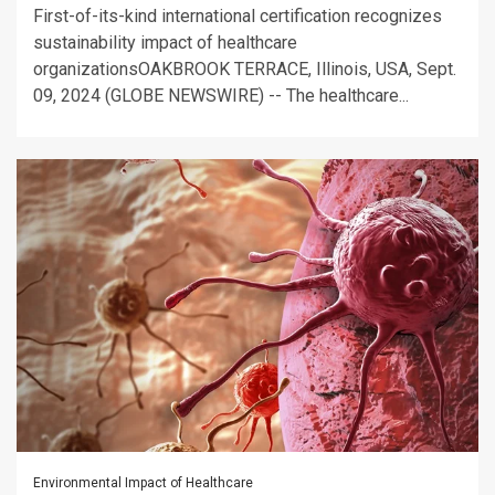
First-of-its-kind international certification recognizes
sustainability impact of healthcare
organizationsOAKBROOK TERRACE, Illinois, USA, Sept.
09, 2024 (GLOBE NEWSWIRE) -- The healthcare...
Environmental Impact of Healthcare