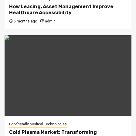
How Leasing, Asset Management Improve
Healthcare Accessibility
6 months ago
admin
Eco-friendly Medical Technologies
Cold Plasma Market: Transforming