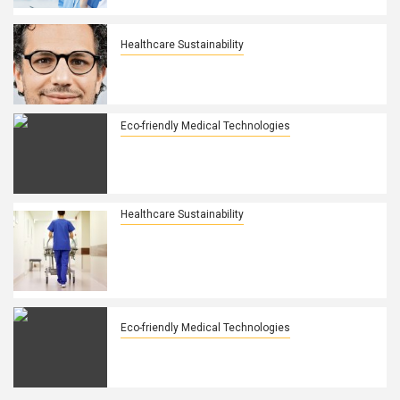
health
Healthcare Sustainability
How Leasing, Asset Management
Improve Healthcare Accessibility
Eco-friendly Medical Technologies
Cold Plasma Market: Transforming
Sterilization, Healthcare, and
Advanced Manufacturing
Healthcare Sustainability
Study explores perspectives of
healthcare practitioners on
environmental sustainability in
healthcare
Eco-friendly Medical Technologies
Green lasers and their applications in
modern tech